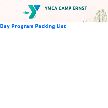
Skip
YMCA CAMP ERNST
to
content
YMCA Camp Ernst
Day Program Packing List
Download
Preview