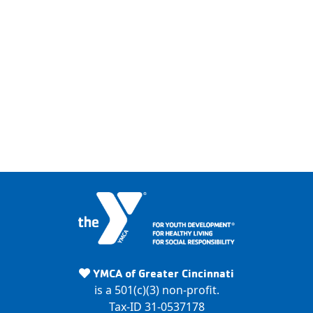
Y
M
YMCA of Greater Cincinnati
C
is a 501(c)(3) non-profit.
A
Tax-ID 31-0537178