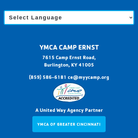
C
a
m
p
E
r
YMCA CAMP ERNST
n
s
7615 Camp Ernst Road,
t
Burlington,
KY
41005
(859) 586-6181
ce@myycamp.org
A United Way Agency Partner
YMCA OF GREATER CINCINNATI