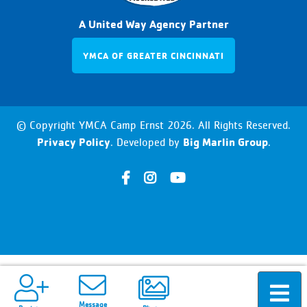
A United Way Agency Partner
YMCA OF GREATER CINCINNATI
© Copyright YMCA Camp Ernst 2026. All Rights Reserved.
Privacy Policy
Big Marlin Group
. Developed by
.
h
h
h
t
t
t
t
t
t
p
p
p
s
s
s
:
:
:
/
/
/
Message