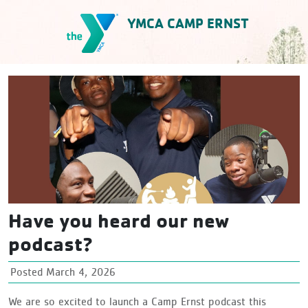
Skip
YMCA CAMP ERNST
to
content
YMCA Camp Ernst
Have you heard our new
podcast?
Posted March 4, 2026
We are so excited to launch a Camp Ernst podcast this