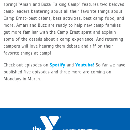
spring! “Amari and Buzz: Talking Camp” features two beloved
camp leaders bantering about all their favorite things about
Camp Ernst–best cabins, best activities, best camp food, and
more. Amari and Buzz are ready to help new camp families
get more familiar with the Camp Ernst spirit and explain
some of the details about a camp experience. And returning
campers will love hearing them debate and riff on their
favorite things at camp!
Spotify
Youtube!
Check out episodes on
and
So far we have
published five episodes and three more are coming on
Mondays in March.