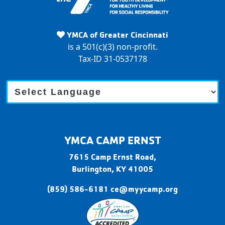
Y
M
YMCA of Greater Cincinnati
C
is a 501(c)(3) non-profit.
A
Tax-ID 31-0537178
C
a
m
p
E
r
YMCA CAMP ERNST
n
s
7615 Camp Ernst Road,
t
Burlington,
KY
41005
(859) 586-6181
ce@myycamp.org