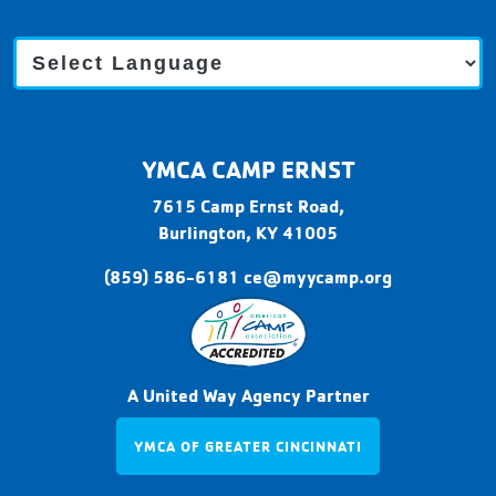
C
a
m
p
E
r
YMCA CAMP ERNST
n
s
7615 Camp Ernst Road,
t
Burlington,
KY
41005
(859) 586-6181
ce@myycamp.org
A United Way Agency Partner
YMCA OF GREATER CINCINNATI