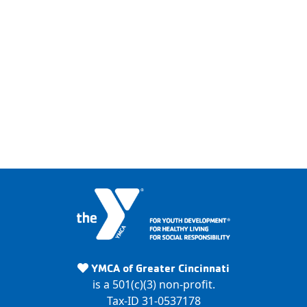
Y
M
YMCA of Greater Cincinnati
C
is a 501(c)(3) non-profit.
A
Tax-ID 31-0537178