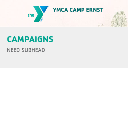
Skip
YMCA CAMP ERNST
to
content
YMCA Camp Ernst
CAMPAIGNS
NEED SUBHEAD